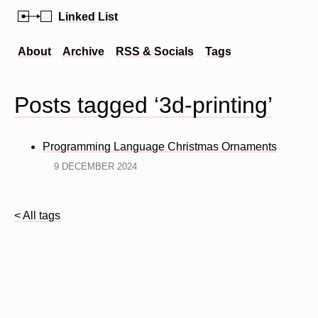
Linked List
About
Archive
RSS & Socials
Tags
Posts tagged ‘3d-printing’
Programming Language Christmas Ornaments
9 DECEMBER 2024
< All tags