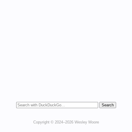
Copyright © 2024–2026 Wesley Moore