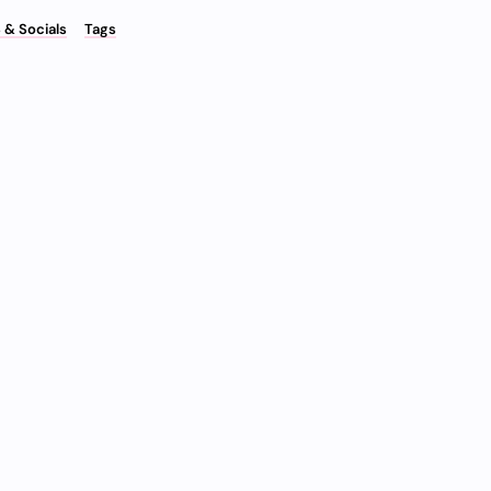
 & Socials
Tags