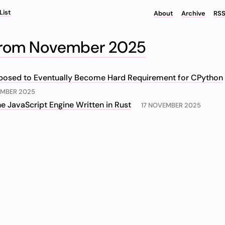
List
About
Archive
RSS
From November 2025
posed to Eventually Become Hard Requirement for CPython
EMBER 2025
e JavaScript Engine Written in Rust
17 NOVEMBER 2025