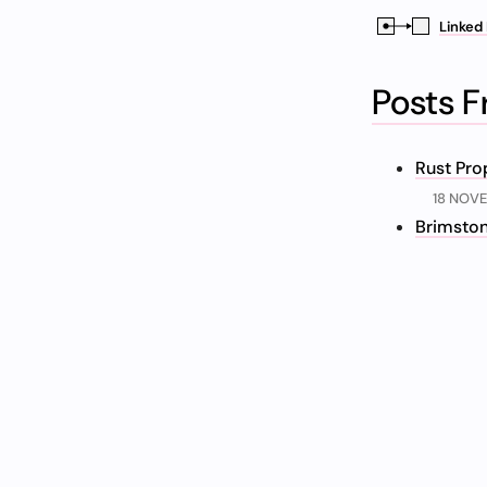
Linked 
Posts 
Rust Pro
18 NOV
Brimston