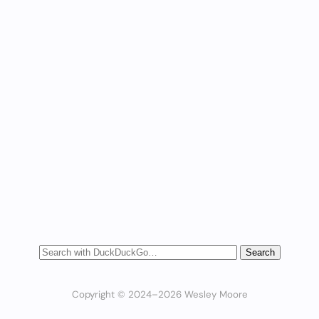
Copyright © 2024–2026 Wesley Moore