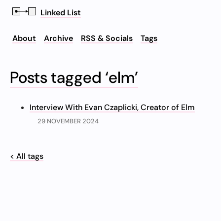
Linked List
About
Archive
RSS & Socials
Tags
Posts tagged ‘elm’
Interview With Evan Czaplicki, Creator of Elm
29 NOVEMBER 2024
< All tags