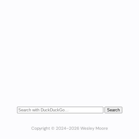
Copyright © 2024–2026 Wesley Moore