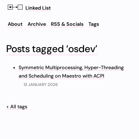
Linked List
About
Archive
RSS & Socials
Tags
Posts tagged ‘osdev’
Symmetric Multiprocessing, Hyper-Threading
and Scheduling on Maestro with ACPI
13 JANUARY 2026
< All tags