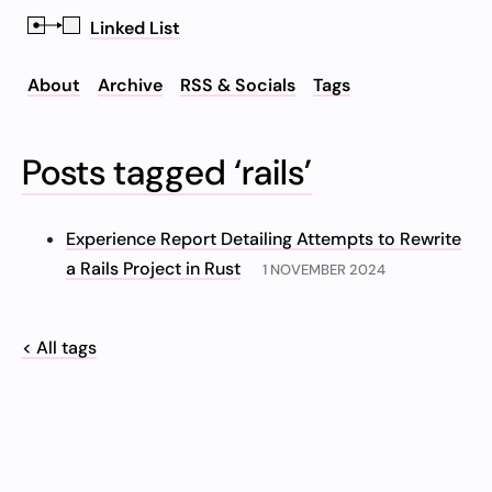
Linked List
About
Archive
RSS & Socials
Tags
Posts tagged ‘rails’
Experience Report Detailing Attempts to Rewrite
a Rails Project in Rust
1 NOVEMBER 2024
< All tags