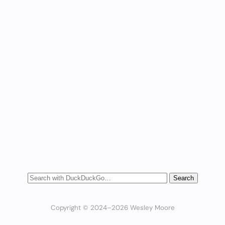
Copyright © 2024–2026 Wesley Moore