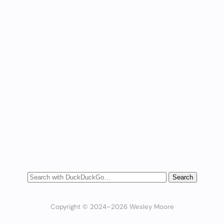
Copyright © 2024–2026 Wesley Moore