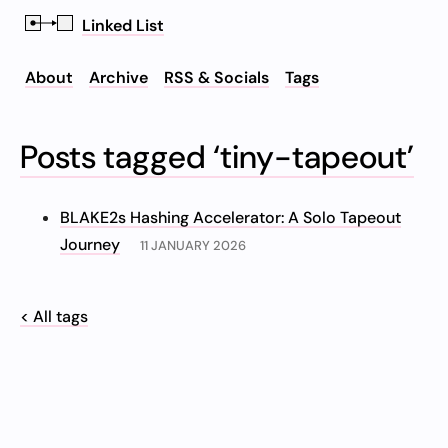
Linked List
About
Archive
RSS & Socials
Tags
Posts tagged ‘tiny-tapeout’
BLAKE2s Hashing Accelerator: A Solo Tapeout
Journey
11 JANUARY 2026
< All tags